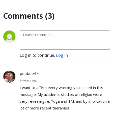
Comments (3)
Log in to continue.
Log in
peabee47
9 years ago
I want to affirm every warning you issued in this
message. My academic studies of religion were
very revealing re. Yoga and TM, and by implication a
lot of more recent therapies