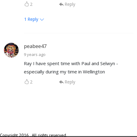
2
Reply
1
Reply
peabee47
9 years ago
Ray I have spent time with Paul and Selwyn -
especially during my time in Wellington
2
Reply
Copyright 2016 . All rights reserved.