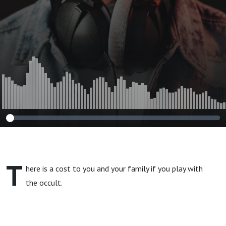
T
here is a cost to you and your family if you play with
the occult.