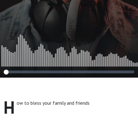
H
ow to bless your family and friends