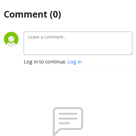
Comment (0)
Log in to continue.
Log in