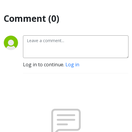
Comment (0)
Log in to continue.
Log in