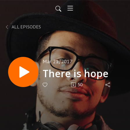
ALL EPISODES
Mar 21, 2017
There is hope
50