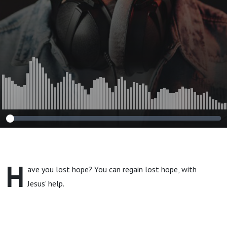
H
ave you lost hope? You can regain lost hope, with
Jesus' help.